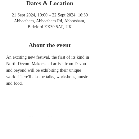
Dates & Location
21 Sept 2024, 10:00 – 22 Sept 2024, 16:30
Abbotsham, Abbotsham Rd, Abbotsham,
Bideford EX39 5AP, UK
About the event
An exciting new festival, the first of its kind in 
North Devon. Makers and artists from Devon 
and beyond will be exhibiting their unique 
work. There'll also be talks, workshops, music 
and food. 
Share this event