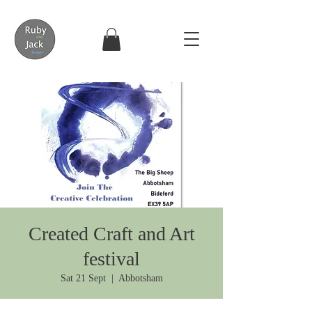
Created Craft and Art
festival
Sat 21 Sept
  |  
Abbotsham