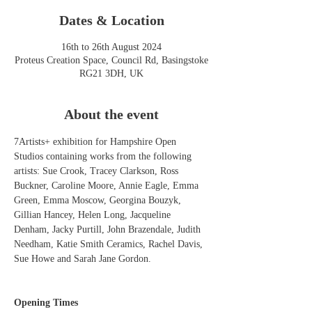
Dates & Location
16th to 26th August 2024
Proteus Creation Space, Council Rd, Basingstoke
RG21 3DH, UK
About the event
7Artists+ exhibition for Hampshire Open 
Studios containing works from the following 
artists: Sue Crook, Tracey Clarkson, Ross 
Buckner, Caroline Moore, Annie Eagle, Emma 
Green, Emma Moscow, Georgina Bouzyk, 
Gillian Hancey, Helen Long, Jacqueline 
Denham, Jacky Purtill, John Brazendale, Judith 
Needham, Katie Smith Ceramics, Rachel Davis, 
Sue Howe and Sarah Jane Gordon.
Opening Times