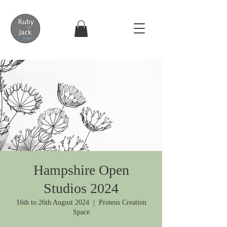
Hampshire Open
Studios 2024
16th to 26th August 2024
  |  
Proteus Creation
Space