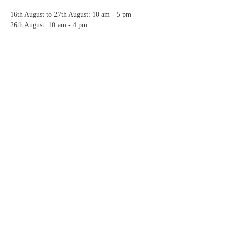
16th August to 27th August: 10 am - 5 pm
26th August: 10 am - 4 pm
Share this event
Copyright © 2023 Ruby and Jack Design
Privacy
Refund
Delivery