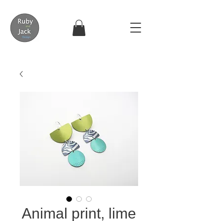
Animal print, lime