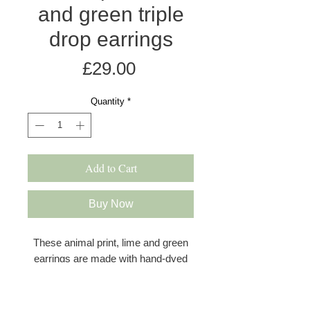
and green triple
drop earrings
Price
£29.00
Quantity
*
Add to Cart
Buy Now
These animal print, lime and green
earrings are made with hand-dyed
and printed anodised aluminium in a
satin finish, featuring a striking grey
and white animal print drop in the