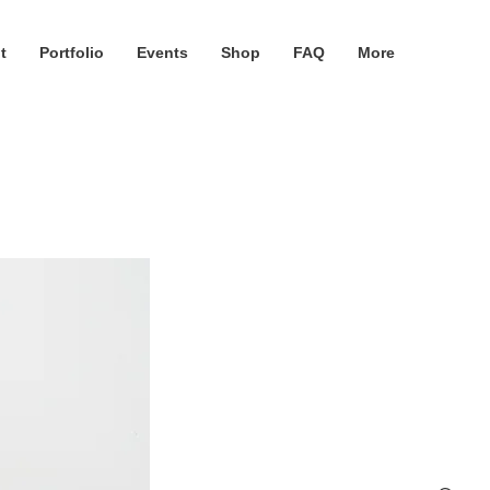
t
Portfolio
Events
Shop
FAQ
More