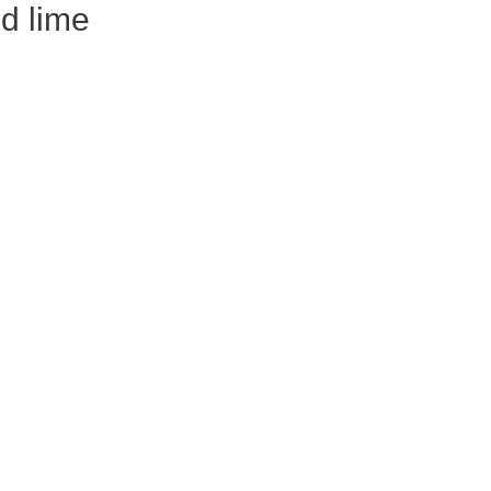
d lime
rom
in
r
a