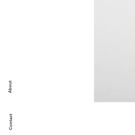
About
Contact