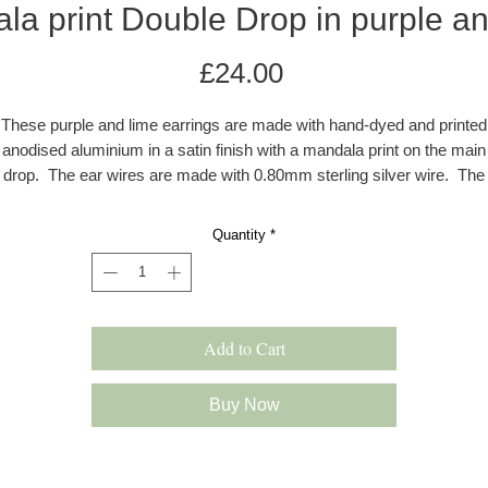
la print Double Drop in purple an
Price
£24.00
These purple and lime earrings are made with hand-dyed and printed
anodised aluminium in a satin finish with a mandala print on the main
drop. The ear wires are made with 0.80mm sterling silver wire. The
rrings are colourful, lightweight and drop approximately 45-50 mm f
the ear. All earrings come in a grey kraft gift box with a velvet pad.
Quantity
*
s these earrings are hand dyed there may be a very slight difference 
the colour shade.
Add to Cart
Please note: All products are made to order and will be shipped as pe
our delivery policy. However, occasionally if we have multiple orders 
slight delay may occur. In this case we will inform you immediately.
Buy Now