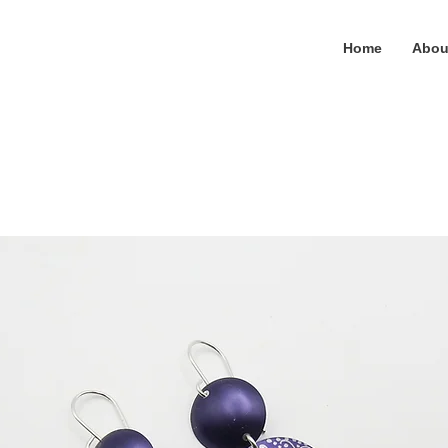
Home
Abou