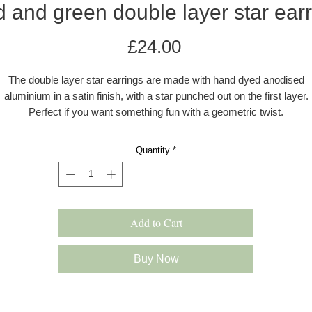
 and green double layer star ear
Price
£24.00
The double layer star earrings are made with hand dyed anodised
aluminium in a satin finish, with a star punched out on the first layer.
Perfect if you want something fun with a geometric twist.
The ear wires are made with 0.80mm sterling silver wire. The earring
Quantity
*
re colourful, and lightweight and drop approximately 40mm from the ea
All earrings come in a grey kraft gift box with a velvet pad.
s these earrings are hand dyed there may be a very slight difference 
Add to Cart
the colour shade.
Please note: All products are made to order and will be shipped as pe
Buy Now
our delivery policy. However, occasionally if we have multiple orders 
slight delay may occur. In this case we will inform you immediately.