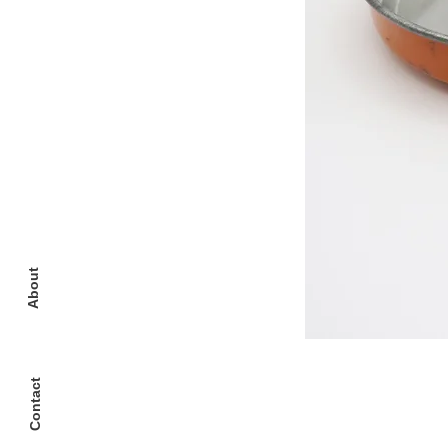
About
Contact