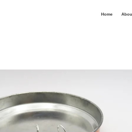
Home
Abou