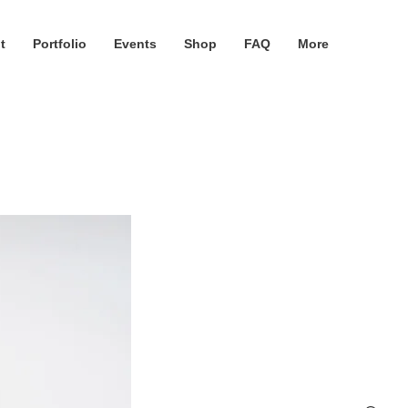
t
Portfolio
Events
Shop
FAQ
More