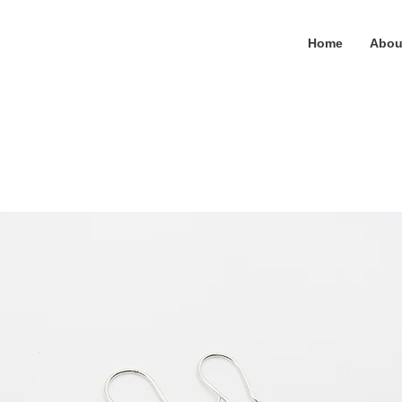
Home
Abou