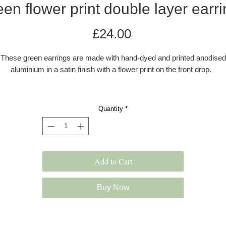
en flower print double layer earr
Price
£24.00
These green earrings are made with hand-dyed and printed anodised
aluminium in a satin finish with a flower print on the front drop.
The ear wires are made with 0.80mm sterling silver wire. The earring
e colourful, and lightweight and drop approximately 45 mm from the e
Quantity
*
All earrings come in a grey kraft gift box with a velvet pad.
s these earrings are hand dyed there may be a very slight difference 
the colour shade.
Add to Cart
Please note: All products are made to order and will be shipped as pe
our delivery policy. However, occasionally if we have multiple orders 
Buy Now
slight delay may occur. In this case we will inform you immediately.