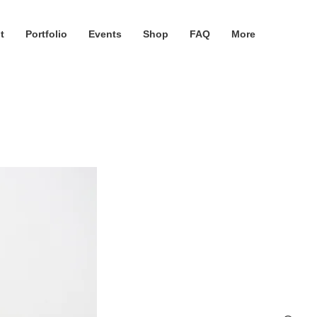
t
Portfolio
Events
Shop
FAQ
More