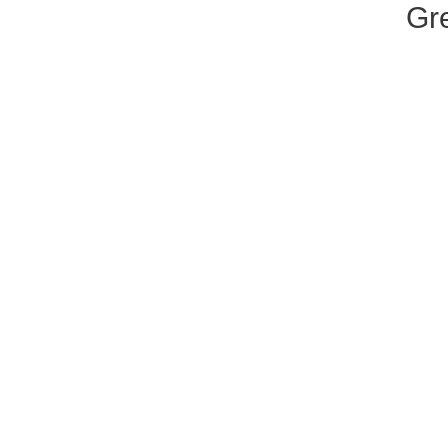
Gre
ar
A