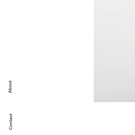
About
Contact