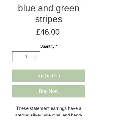
blue and green
stripes
Price
£46.00
Quantity
*
Add to Cart
Buy Now
These statement earrings have a
sterling silver wire oval, and hand-
dyed and anodised aluminium discs
in a satin finish. The first disc in blue