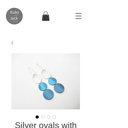
Silver ovals with