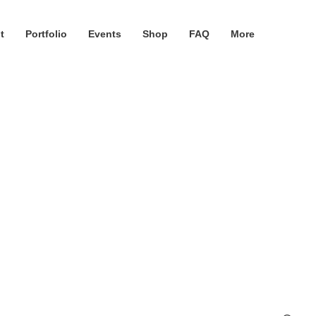
t
Portfolio
Events
Shop
FAQ
More