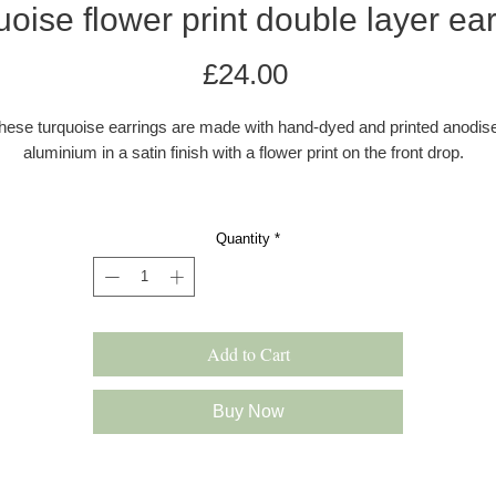
oise flower print double layer ea
Price
£24.00
hese turquoise earrings are made with hand-dyed and printed anodis
aluminium in a satin finish with a flower print on the front drop.
The ear wires are made with 0.80mm sterling silver wire. The earring
e colourful, and lightweight and drop approximately 45 mm from the e
Quantity
*
All earrings come in a grey kraft gift box with a velvet pad.
s these earrings are hand dyed there may be a very slight difference 
the colour shade.
Add to Cart
Please note: All products are made to order and will be shipped as pe
our delivery policy. However, occasionally if we have multiple orders 
Buy Now
slight delay may occur. In this case we will inform you immediately.