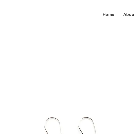
Home
Abou