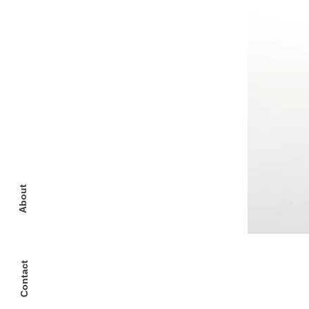
About
Contact